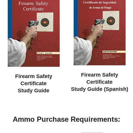
Firearm Safety
Firearm Safety
Certificate
Certificate
Study Guide (Spanish)
Study Guide
Ammo Purchase Requirements: