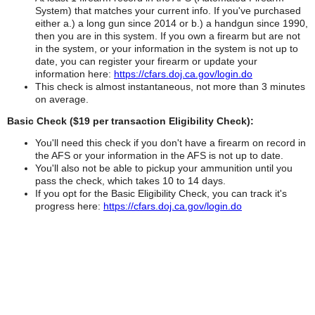
System) that matches your current info. If you've purchased
either a.) a long gun since 2014 or b.) a handgun since 1990,
then you are in this system. If you own a firearm but are not
in the system, or your information in the system is not up to
date, you can register your firearm or update your
information here:
https://cfars.doj.ca.gov/login.do
This check is almost instantaneous, not more than 3 minutes
on average.
Basic Check ($19 per transaction Eligibility Check):
You'll need this check if you don't have a firearm on record in
the AFS or your information in the AFS is not up to date.
You'll also not be able to pickup your ammunition until you
pass the check, which takes 10 to 14 days.
If you opt for the Basic Eligibility Check, you can track it's
progress here:
https://cfars.doj.ca.gov/login.do