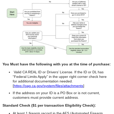
You Must have the following with you at the time of purchase:
Valid CA REAL ID or Drivers’ License. If the ID or DL has
“Federal Limits Apply” in the upper right corner check here
for additional documentation needed.
[
https://oag.ca.gov/system/files/attachments
]
If the address on your ID is a PO Box or is not current,
customers must provide current address.
Standard Check ($1 per transaction Eligibility Check):
At least 1 firearm record in the AFS (Automated Firearm