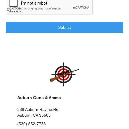
Auburn Guns & Ammo
389 Auburn Ravine Rd
Auburn, CA 95603
(530) 852-7733