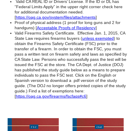
Valid CA REAL ID or Drivers’ License. If the ID or DL has
“Federal Limits Apply” in the upper right corner check here
for additional documentation needed.
[
https://oag.ca.gov/system/files/attachments
]
Proof of physical address (1 proof for long guns and 2 for
handguns) [
Acceptable Proofs of Residency
]
Valid Firearms Safety Certificate. Effective Jan. 1, 2015, CA
State Law requires firearms buyers (
unless exempted
) to
obtain the Firearms Safety Certificate (FSC) prior to the
transfer of a firearm. In order to obtain the FSC, you must
pass a written test on firearm safety and laws as specified by
CA State Law. Persons who successfully pass the test will be
issued the FSC at the store. The CA Dept. of Justice (DOJ)
has published the study guide below as a means to prepare
individuals to pass the FSC test. Click on the English or
Spanish version to download a .pdf version of the study
guide. (The DOJ no longer offers printed copies of the study
guide.) Find a list of exemptions here:
[
https://oag.ca.gov/firearms/fscfaqs#c6
]