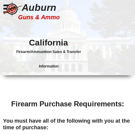
Auburn
Guns & Ammo
California
Firearm/Ammunition Sales & Transfer
Information
Firearm Purchase Requirements:
You must have all of the following with you at the
time of purchase: