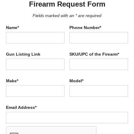
Firearm Request Form
Fields marked with an * are required
Name*
Phone Number*
Gun Listing Link
SKU/UPC of the Firearm*
Make*
Model*
Email Address*